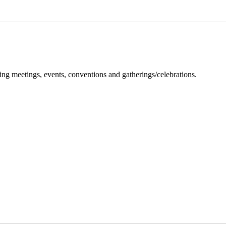
ng meetings, events, conventions and gatherings/celebrations.