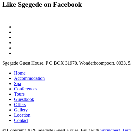
Like Sgegede on Facebook
Sgegede Guest House, P O BOX 31978. Wonderboompoort. 0033, 520 
Home
Accommodation
Spa
Conferences
Tours
Guestbook
Offers
Gallery
Location
Contact
© Copyright 2026 Sgegede Guest House. Built with
Springnest
.
Term