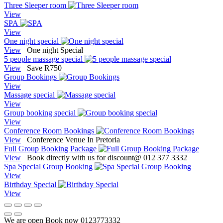
Three Sleeper room
View
SPA
View
One night special
View
One night Special
5 people massage special
View
Save R750
Group Bookings
View
Massage special
View
Group booking special
View
Conference Room Bookings
View
Conference Venue In Pretoria
Full Group Booking Package
View
Book directly with us for discount@ 012 377 3332
Spa Special Group Booking
View
Birthday Special
View
We are open Book now 0123773332