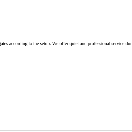
s according to the setup. We offer quiet and professional service duri