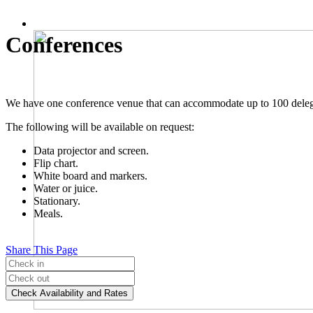
Conferences
We have one conference venue that can accommodate up to 100 delegate
The following will be available on request:
Data projector and screen.
Flip chart.
White board and markers.
Water or juice.
Stationary.
Meals.
Share This Page