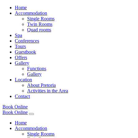
Home
Accommodation
Single Rooms
Twin Rooms
Quad rooms
Spa
Conferences
Tours
Guestbook
Offers
Gallery
Functions
Gallery
Location
About Pretoria
Activities in the Area
Contact
Book Online
Book Online
Home
Accommodation
Single Rooms