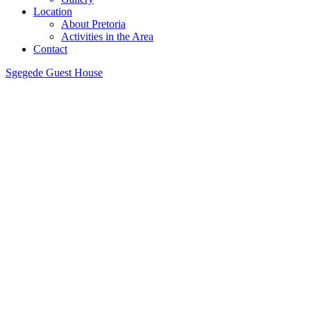
Location
About Pretoria
Activities in the Area
Contact
Sgegede Guest House