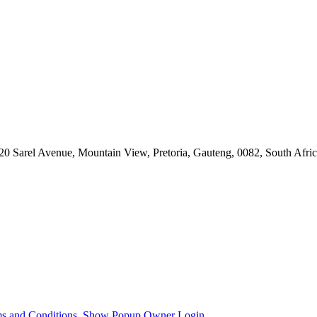
Sarel Avenue, Mountain View, Pretoria, Gauteng, 0082, South Afri
s and Conditions.
Show Popup
Owner Login