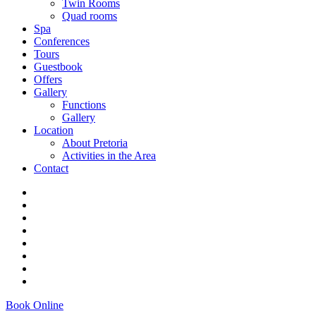
Twin Rooms
Quad rooms
Spa
Conferences
Tours
Guestbook
Offers
Gallery
Functions
Gallery
Location
About Pretoria
Activities in the Area
Contact
Book Online