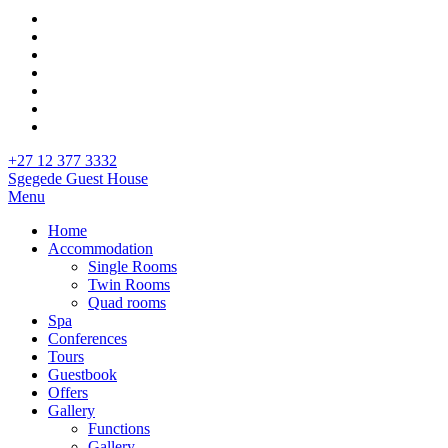
+27 12 377 3332
Sgegede Guest House
Menu
Home
Accommodation
Single Rooms
Twin Rooms
Quad rooms
Spa
Conferences
Tours
Guestbook
Offers
Gallery
Functions
Gallery