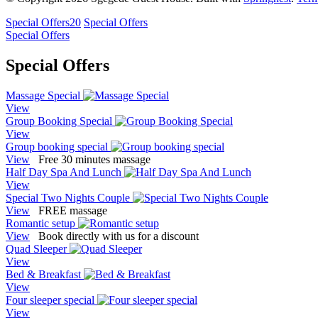
Special Offers
20
Special Offers
Special Offers
Special Offers
Massage Special
View
Group Booking Special
View
Group booking special
View
Free 30 minutes massage
Half Day Spa And Lunch
View
Special Two Nights Couple
View
FREE massage
Romantic setup
View
Book directly with us for a discount
Quad Sleeper
View
Bed & Breakfast
View
Four sleeper special
View