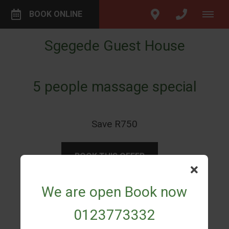
BOOK ONLINE
Sgegede Guest House
5 people massage special
Save R750
BOOK THIS OFFER
We are open Book now
SHARE THIS OFFER
0123773332