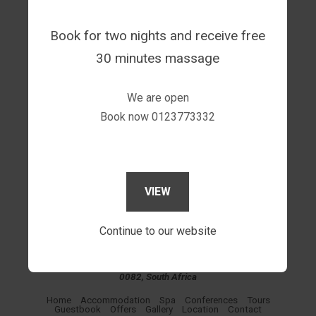
60 minutes massage for 5 people @ R1 750.00
Book for two nights and receive free
30 minutes massage
We are open
Book now 0123773332
VIEW
Continue to our website
Sgegede Guest House, P O BOX 31978. Wonderboompoort.
0033, 520 Sarel Avenue, Mountain View, Pretoria, Gauteng,
0082, South Africa
Home
Accommodation
Spa
Conferences
Tours
Guestbook
Offers
Gallery
Location
Contact