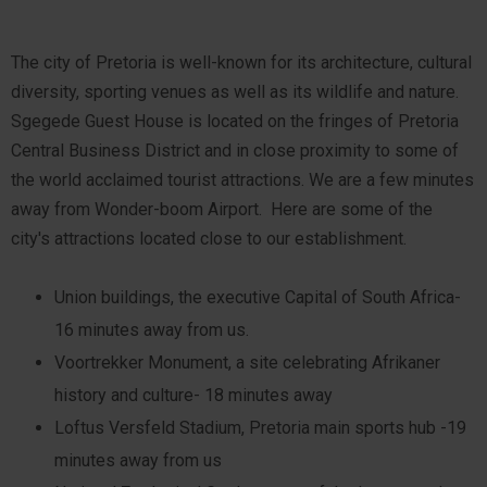
The city of Pretoria is well-known for its architecture, cultural
diversity, sporting venues as well as its wildlife and nature.
Sgegede Guest House is located on the fringes of Pretoria
Central Business District and in close proximity to some of
the world acclaimed tourist attractions. We are a few minutes
away from Wonder-boom Airport. Here are some of the
city's attractions located close to our establishment.
Union buildings, the executive Capital of South Africa-
16 minutes away from us.
Voortrekker Monument, a site celebrating Afrikaner
history and culture- 18 minutes away
Loftus Versfeld Stadium, Pretoria main sports hub -19
minutes away from us