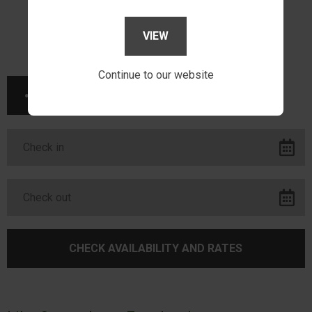
VIEW
Continue to our website
SHARE THIS PAGE